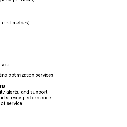
 cost metrics)
oses:
ng optimization services
rts
ty alerts, and support
and service performance
 of service