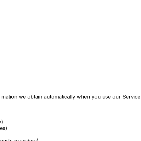
formation we obtain automatically when you use our Service
y)
es)
party providers)