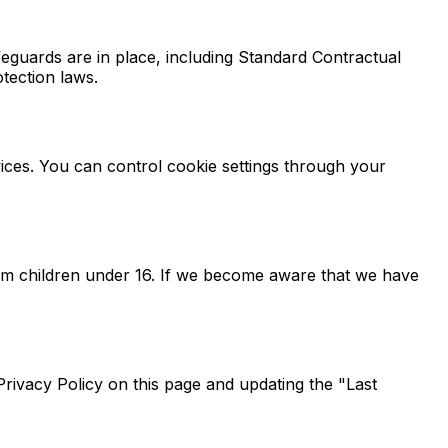
eguards are in place, including Standard Contractual
tection laws.
ices. You can control cookie settings through your
rom children under 16. If we become aware that we have
Privacy Policy on this page and updating the "Last