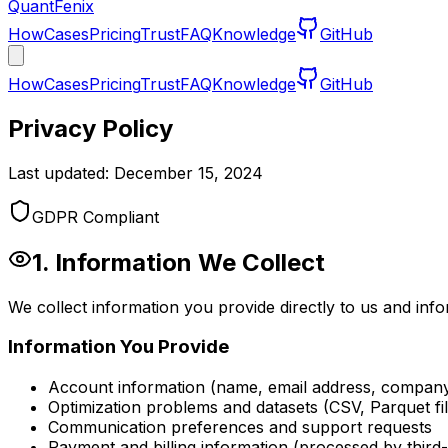
QuantFenix
How
Cases
Pricing
Trust
FAQ
Knowledge
GitHub
How
Cases
Pricing
Trust
FAQ
Knowledge
GitHub
Privacy Policy
Last updated: December 15, 2024
GDPR Compliant
1. Information We Collect
We collect information you provide directly to us and in
Information You Provide
Account information (name, email address, compan
Optimization problems and datasets (CSV, Parquet fil
Communication preferences and support requests
Payment and billing information (processed by third-