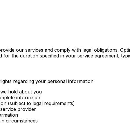
rovide our services and comply with legal obligations. Opt
ned for the duration specified in your service agreement, ty
ights regarding your personal information:
 we hold about you
omplete information
ion (subject to legal requirements)
 service provider
formation
tain circumstances