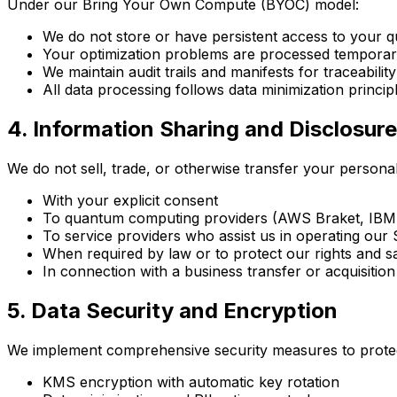
Under our Bring Your Own Compute (BYOC) model:
We do not store or have persistent access to your 
Your optimization problems are processed temporaril
We maintain audit trails and manifests for traceability
All data processing follows data minimization principl
4. Information Sharing and Disclosure
We do not sell, trade, or otherwise transfer your personal
With your explicit consent
To quantum computing providers (AWS Braket, IBM Q
To service providers who assist us in operating our S
When required by law or to protect our rights and s
In connection with a business transfer or acquisition
5. Data Security and Encryption
We implement comprehensive security measures to protec
KMS encryption with automatic key rotation