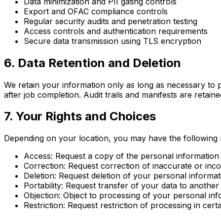
Data minimization and PII gating controls
Export and OFAC compliance controls
Regular security audits and penetration testing
Access controls and authentication requirements
Secure data transmission using TLS encryption
6. Data Retention and Deletion
We retain your information only as long as necessary to p
after job completion. Audit trails and manifests are retai
7. Your Rights and Choices
Depending on your location, you may have the following r
Access: Request a copy of the personal information
Correction: Request correction of inaccurate or inc
Deletion: Request deletion of your personal informat
Portability: Request transfer of your data to another
Objection: Object to processing of your personal in
Restriction: Request restriction of processing in cer