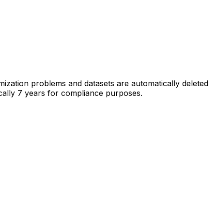
imization problems and datasets are automatically deleted
pically 7 years for compliance purposes.