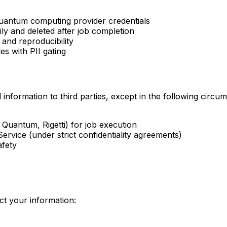
quantum computing provider credentials
y and deleted after job completion
 and reproducibility
es with PII gating
 information to third parties, except in the following circu
uantum, Rigetti) for job execution
ervice (under strict confidentiality agreements)
afety
t your information: