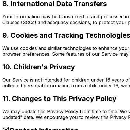
8. International Data Transfers
Your information may be transferred to and processed in
Clauses (SCCs) and adequacy decisions, to protect your p
9. Cookies and Tracking Technologie
We use cookies and similar technologies to enhance your
browser preferences. Some features of our Service may no
10. Children's Privacy
Our Service is not intended for children under 16 years 
collected personal information from a child under 16, we w
11. Changes to This Privacy Policy
We may update this Privacy Policy from time to time. We w
updated" date. We encourage you to review this Privacy Po