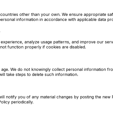
 countries other than your own. We ensure appropriate saf
ersonal information in accordance with applicable data pro
s
 experience, analyze usage patterns, and improve our serv
t function properly if cookies are disabled.
of age. We do not knowingly collect personal information f
ill take steps to delete such information.
ill notify you of any material changes by posting the new 
licy periodically.