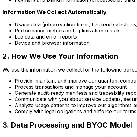
Information We Collect Automatically
Usage data (job execution times, backend selections,
Performance metrics and optimization results
Log data and error reports
Device and browser information
2. How We Use Your Information
We use the information we collect for the following purp
Provide, maintain, and improve our quantum computi
Process transactions and manage your account
Generate audit-ready manifests and traceability repo
Communicate with you about service updates, securi
Analyze usage patterns to improve our algorithms 
Comply with legal obligations and enforce our terms
3. Data Processing and BYOC Model